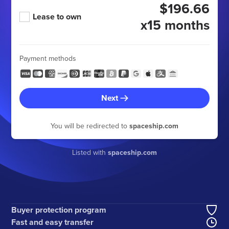
$196.66
Lease to own
x15 months
Payment methods
Next
You will be redirected to
spaceship.com
Listed with
spaceship.com
Buyer protection program
Fast and easy transfer