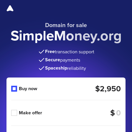
Domain for sale
SimpleMoney.org
Free
transaction support
Secure
payments
Spaceship
reliability
$2,950
Buy now
$
Make offer